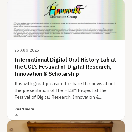
25 AUG 2025
International Digital Oral History Lab at
the UCL’s Festival of Digital Research,
Innovation & Scholarship
It is with great pleasure to share the news about
the presentation of the HDSM Project at the
Festival of Digital Research, Innovation &
Scholarship at UCL (London) on 15th July…
Read more