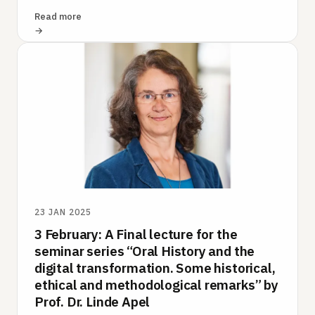
and recollection – to be…
Read more
23 JAN 2025
3 February: A Final lecture for the
seminar series “Oral History and the
digital transformation. Some historical,
ethical and methodological remarks” by
Prof. Dr. Linde Apel