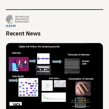
HDSM
Recent News