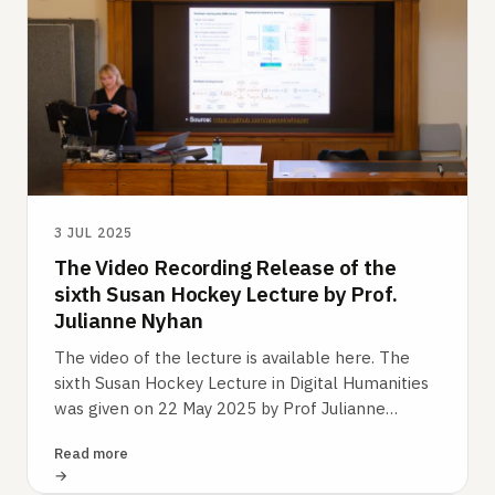
3 JUL 2025
The Video Recording Release of the
sixth Susan Hockey Lecture by Prof.
Julianne Nyhan
The video of the lecture is available here. The
sixth Susan Hockey Lecture in Digital Humanities
was given on 22 May 2025 by Prof Julianne
Nyhan. It was devoted to ‘Oral History…
Read more