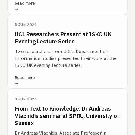
Read more
8 JUN 2026
UCL Researchers Present at ISKO UK
Evening Lecture Series
Two researchers from UCL's Department of
Information Studies presented their work at the
ISKO UK evening lecture series.
Read more
8 JUN 2026
From Text to Knowledge: Dr Andreas
Vlachidis seminar at SPRU, University of
Sussex
Dr Andreas Vlachidis, Associate Professor in