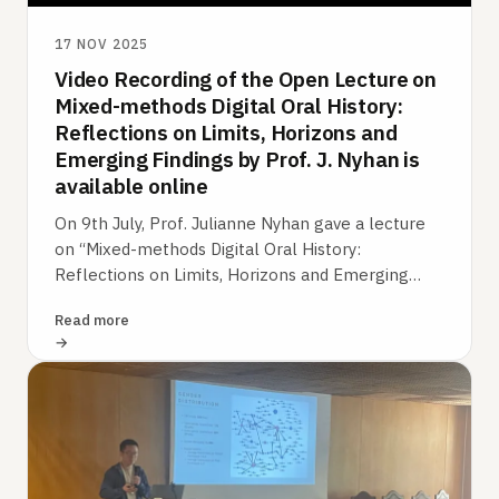
17 NOV 2025
Video Recording of the Open Lecture on
Mixed-methods Digital Oral History:
Reflections on Limits, Horizons and
Emerging Findings by Prof. J. Nyhan is
available online
On 9th July, Prof. Julianne Nyhan gave a lecture
on “Mixed-methods Digital Oral History:
Reflections on Limits, Horizons and Emerging
Findings” as a part of the „Digital…
Read more