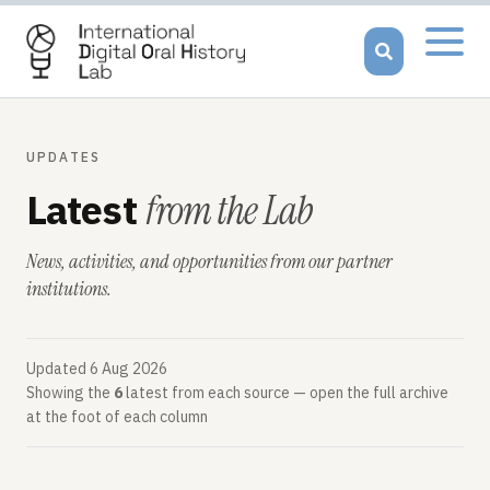
Open
menu
UPDATES
Latest
from the Lab
News, activities, and opportunities from our partner
institutions.
Updated
6 Aug 2026
Showing the
6
latest from each source — open the full archive
at the foot of each column