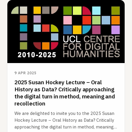
9 APR 2025
2025 Susan Hockey Lecture – Oral
History as Data? Critically approaching
the digital turn in method, meaning and
recollection
We are delighted to invite you to the 2025 Susan
Hockey Lecture – Oral History as Data? Critically
approaching the digital turn in method, meaning