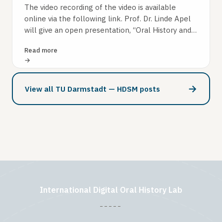
The video recording of the video is available
online via the following link. Prof. Dr. Linde Apel
will give an open presentation, “Oral History and
the Digital Transformation…
Read more
→
View all TU Darmstadt — HDSM posts
International Digital Oral History Lab