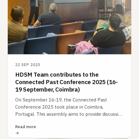
22 SEP 2025
HDSM Team contributes to the
Connected Past Conference 2025 (16-
19 September, Coimbra)
On September 16-19, the Connected Past
Conference 2025 took place in Coimbra,
Portugal. This assembly aims to provide discussion
platforms for the development of original and…
Read more