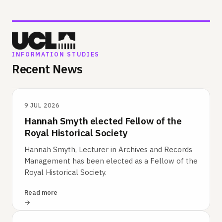
INFORMATION STUDIES
Recent News
9 JUL 2026
Hannah Smyth elected Fellow of the
Royal Historical Society
Hannah Smyth, Lecturer in Archives and Records
Management has been elected as a Fellow of the
Royal Historical Society.
Read more