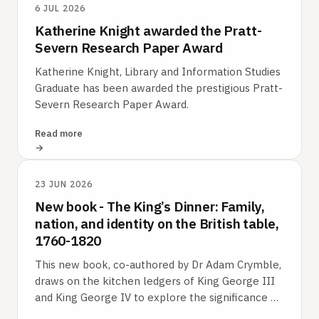
6 JUL 2026
Katherine Knight awarded the Pratt-
Severn Research Paper Award
Katherine Knight, Library and Information Studies
Graduate has been awarded the prestigious Pratt-
Severn Research Paper Award.
Read more
23 JUN 2026
New book - The King’s Dinner: Family,
nation, and identity on the British table,
1760-1820
This new book, co-authored by Dr Adam Crymble,
draws on the kitchen ledgers of King George III
and King George IV to explore the significance of
food in understanding British…