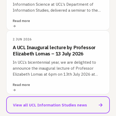
Information Science at UCL's Department of
Information Studies, delivered a seminar to the
Korean research group at the Science Policy…
Read more
2 JUN 2026
A UCL Inaugural lecture by Professor
Elizabeth Lomas – 13 July 2026
In UCL’s bicentennial year, we are delighted to
announce the inaugural lecture of Professor
Elizabeth Lomas at 6pm on 13th July 2026 at
UCL’s Bloomsbury campus.
Read more
→
View all UCL Information Studies news