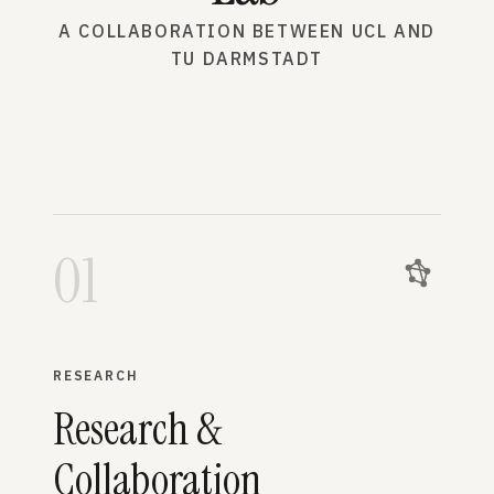
A COLLABORATION BETWEEN UCL AND
TU DARMSTADT
01
RESEARCH
Research &
Collaboration