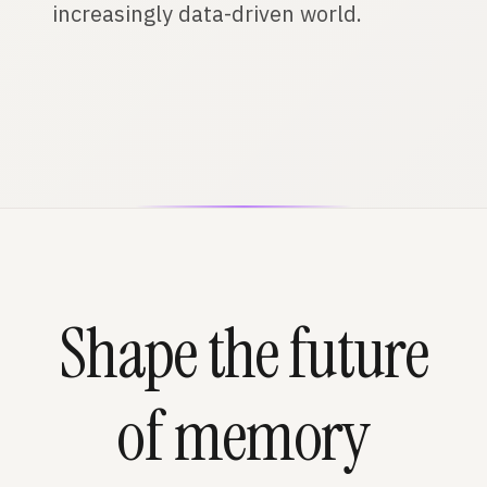
increasingly data-driven world.
Shape the future
of memory