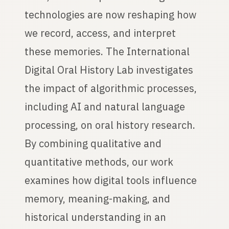
technologies are now reshaping how
we record, access, and interpret
these memories. The International
Digital Oral History Lab investigates
the impact of algorithmic processes,
including AI and natural language
processing, on oral history research.
By combining qualitative and
quantitative methods, our work
examines how digital tools influence
memory, meaning-making, and
historical understanding in an