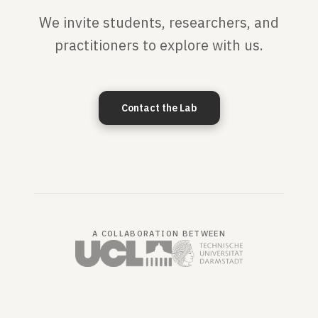
We invite students, researchers, and
practitioners to explore with us.
Contact the Lab
A COLLABORATION BETWEEN