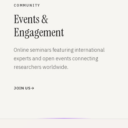
COMMUNITY
Events &
Engagement
Online seminars featuring international
experts and open events connecting
researchers worldwide.
JOIN US
→