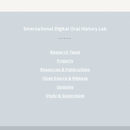
International Digital Oral History Lab
Research Team
Projects
Resources & Publications
Open Source & Release
Updates
Study & Supervision