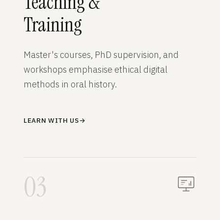
Teaching &
Training
Master's courses, PhD supervision, and
workshops emphasise ethical digital
methods in oral history.
LEARN WITH US
→
03