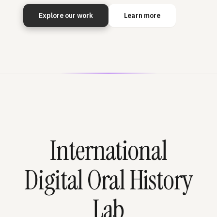
Explore our work
Learn more
International
Digital Oral History
Lab