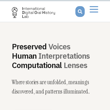
Open men
Preserved
Voices
Human
Interpretations
Computational
Lenses
Where stories are
unfolded
, meanings
discovered
, and patterns
illuminated
.