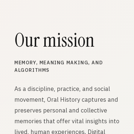
Our mission
MEMORY, MEANING MAKING, AND
ALGORITHMS
As a discipline, practice, and social
movement, Oral History captures and
preserves personal and collective
memories that offer vital insights into
lived, human experiences. Digital